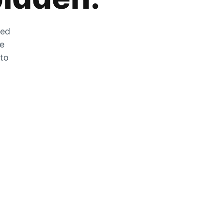
zed
he
 to