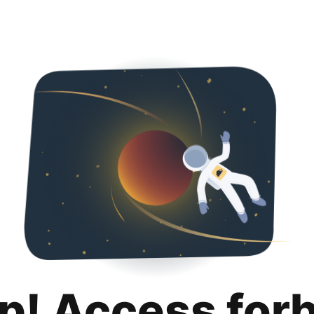
p! Access for