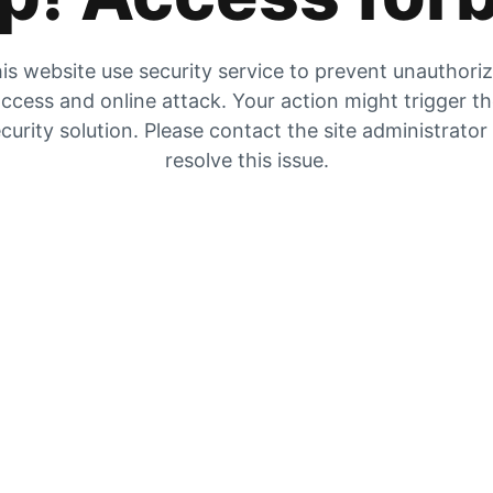
is website use security service to prevent unauthori
ccess and online attack. Your action might trigger t
curity solution. Please contact the site administrator
resolve this issue.