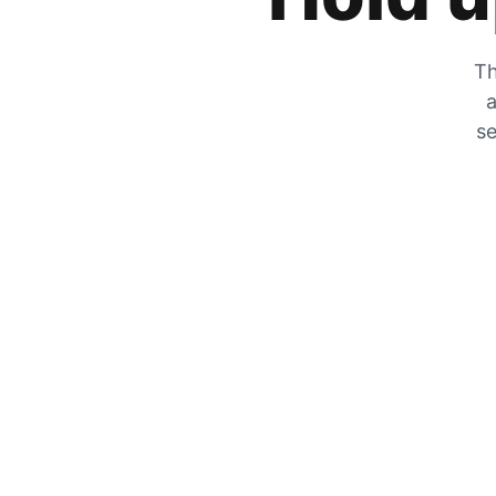
Th
a
se