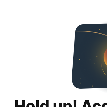
Hold up! Ac