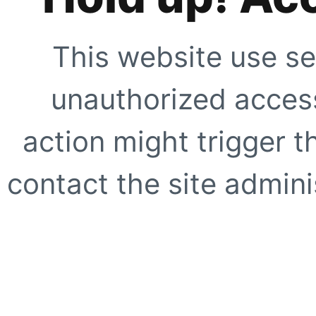
This website use se
unauthorized access
action might trigger t
contact the site adminis