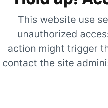
This website use se
unauthorized access
action might trigger t
contact the site adminis