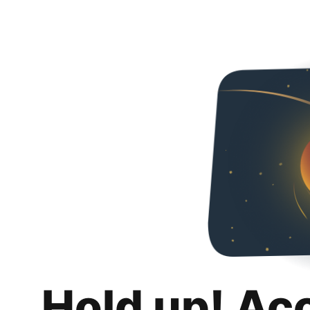
Hold up! Ac