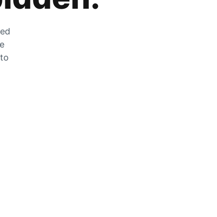
zed
he
 to