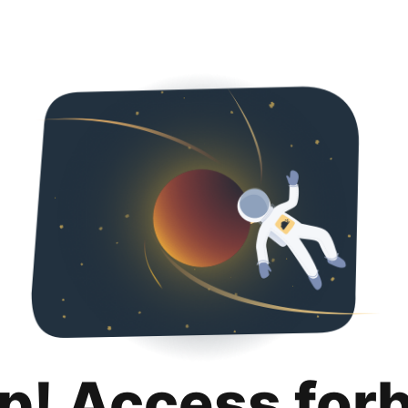
p! Access for