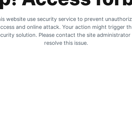
is website use security service to prevent unauthori
ccess and online attack. Your action might trigger t
curity solution. Please contact the site administrator
resolve this issue.