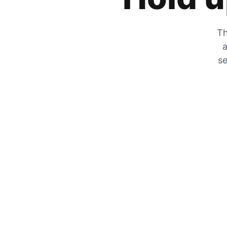
Th
a
se