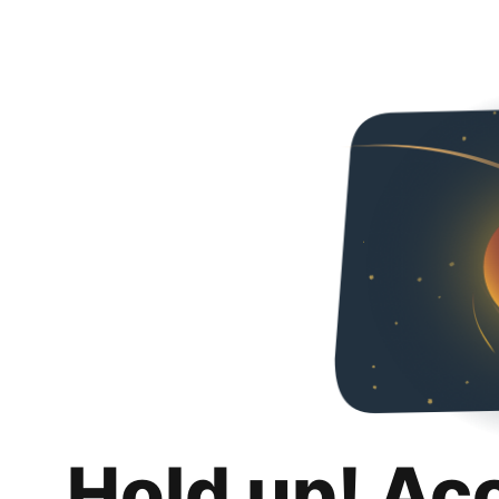
Hold up! Ac