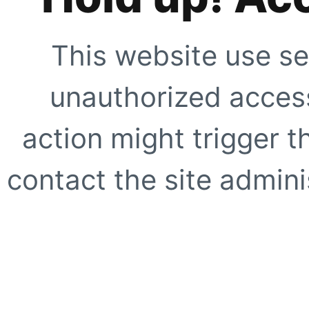
This website use se
unauthorized access
action might trigger t
contact the site adminis