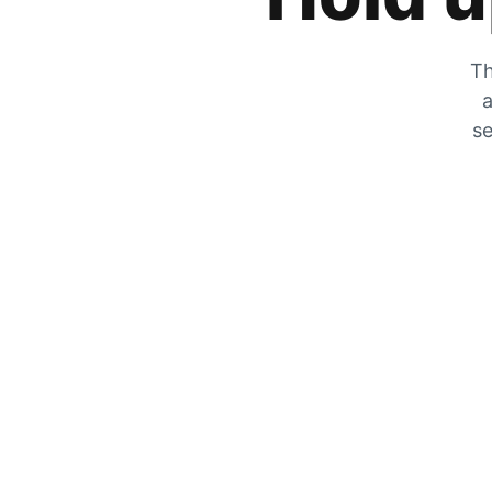
Th
a
se