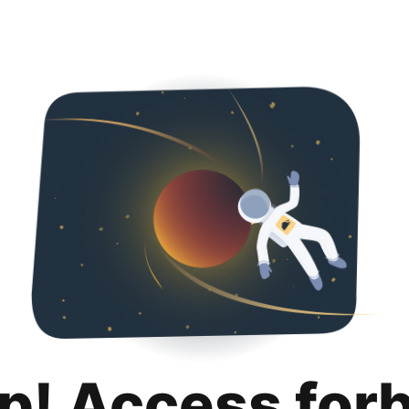
p! Access for