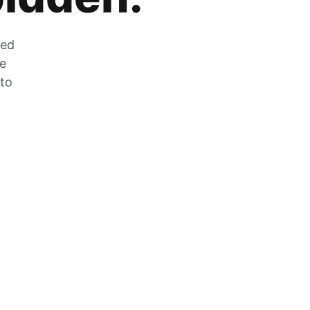
zed
he
 to