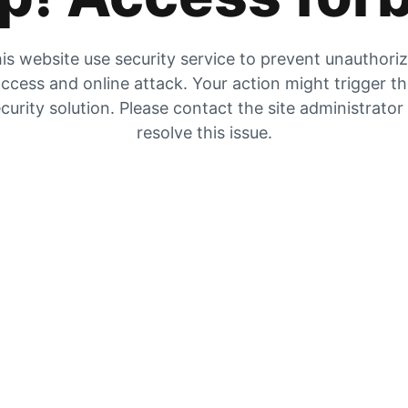
is website use security service to prevent unauthori
ccess and online attack. Your action might trigger t
curity solution. Please contact the site administrator
resolve this issue.